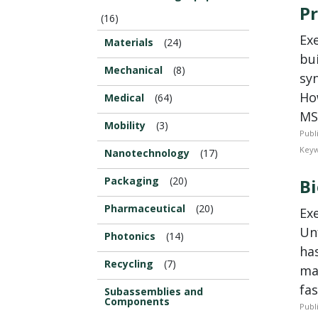
Pr
(16)
Ex
Materials
(24)
bu
Mechanical
(8)
syn
Ho
Medical
(64)
MS
Mobility
(3)
Publ
Keyw
Nanotechnology
(17)
Packaging
(20)
Bi
Pharmaceutical
(20)
Ex
Un
Photonics
(14)
ha
Recycling
(7)
ma
fas
Subassemblies and
Components
Publ