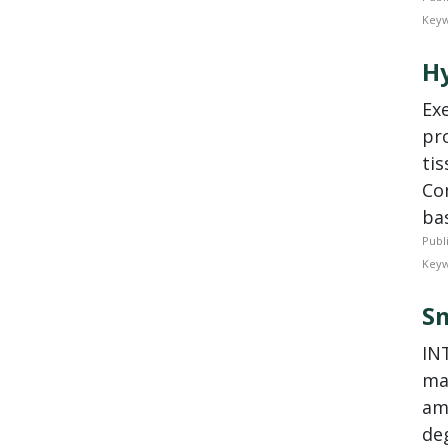
Keyw
Hy
­E
pr
tis
Co
bas
Publ
Keyw
Sm
IN
ma
amy
de