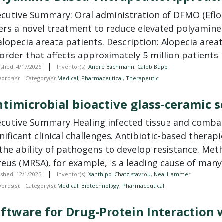
ecutive Summary: Oral administration of DFMO (Eflor
fers a novel treatment to reduce elevated polyamine
alopecia areata patients. Description: Alopecia are
order that affects approximately 5 million patients 
|
ished: 4/17/2026
Inventor(s):
Andre Bachmann
,
Caleb Bupp
ords(s):
Category(s):
Medical
,
Pharmaceutical
,
Therapeutic
timicrobial bioactive glass-ceramic s
ecutive Summary Healing infected tissue and combat
nificant clinical challenges. Antibiotic-based therap
the ability of pathogens to develop resistance. Meth
eus (MRSA), for example, is a leading cause of many i
|
ished: 12/1/2025
Inventor(s):
Xanthippi Chatzistavrou
,
Neal Hammer
ords(s):
Category(s):
Medical
,
Biotechnology
,
Pharmaceutical
ftware for Drug-Protein Interaction