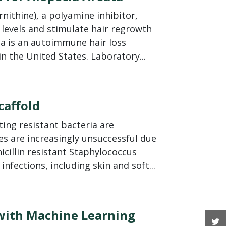
nithine), a polyamine inhibitor,
 levels and stimulate hair regrowth
ata is an autoimmune hair loss
in the United States. Laboratory...
caffold
ing resistant bacteria are
ies are increasingly unsuccessful due
icillin resistant Staphylococcus
nfections, including skin and soft...
 with Machine Learning
T