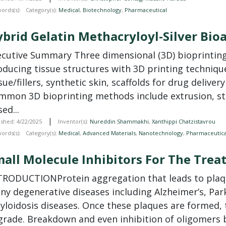
ords(s):
Category(s):
Medical
,
Biotechnology
,
Pharmaceutical
brid Gelatin Methacryloyl-Silver Bioa
xecutive Summary Three dimensional (3D) bioprinting 
oducing tissue structures with 3D printing techniqu
sue/fillers, synthetic skin, scaffolds for drug deliver
mmon 3D bioprinting methods include extrusion, ste
ed...
|
ished: 4/22/2025
Inventor(s):
Nureddin Shammakhi
,
Xanthippi Chatzistavrou
ords(s):
Category(s):
Medical
,
Advanced Materials
,
Nanotechnology
,
Pharmaceutica
all Molecule Inhibitors For The Tre
TRODUCTIONProtein aggregation that leads to plaqu
ny degenerative diseases including Alzheimer’s, Park
loidosis diseases. Once these plaques are formed, t
grade. Breakdown and even inhibition of oligomers b