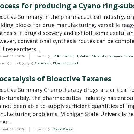
ocess for producing a Cyano ring-su
ecutive Summary In the
pharmaceutical
industry, o
ilding blocks for drug manufacturing, versatile reag
thesis in drug discovery and exhibit some useful and
wever, conventional synthesis routes can be comple
U researchers...
|
ished: 1/30/2026
Inventor(s):
Milton Smith, III
,
Robert Maleczka
,
Ghayoor Chota
ords(s):
Category(s):
Chemicals
,
Pharmaceutical
ocatalysis of Bioactive Taxanes
ecutive Summary Chemotherapy drugs are critical for
fortunately, the
pharmaceutical
industry has encoun
s not been able to supply sufficient quantities of 
nufacturing problems. Michigan State University re
ter...
|
ished: 1/30/2026
Inventor(s):
Kevin Walker