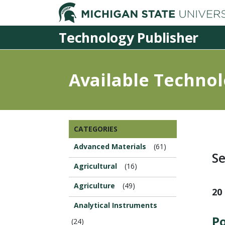
Technology Publisher
Available Technol
Browse
CATEGORIES
this
Section...
Advanced Materials
(61)
Se
Agricultural
(16)
Agriculture
(49)
20
Analytical Instruments
Po
(24)