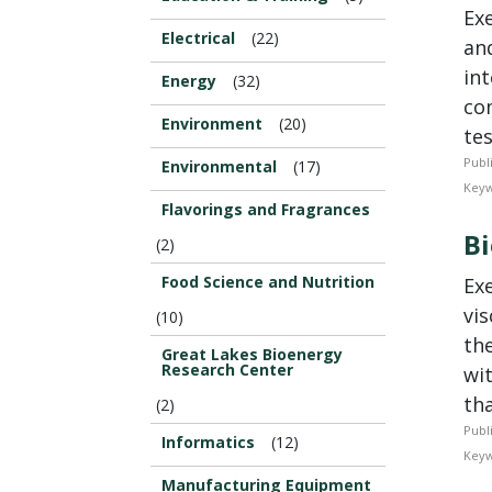
Ex
Electrical
(22)
an
in
Energy
(32)
co
Environment
(20)
tes
Publ
Environmental
(17)
Keyw
Flavorings and Fragrances
B
(2)
Food Science and Nutrition
Ex
vi
(10)
the
Great Lakes Bioenergy
Research Center
wi
tha
(2)
Publ
Informatics
(12)
Keyw
Manufacturing Equipment