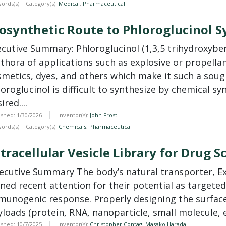
ords(s):
Category(s):
Medical
,
Pharmaceutical
osynthetic Route to Phloroglucinol S
ecutive Summary: Phloroglucinol (1,3,5 trihydroxyben
ethora of applications such as explosive or propel
smetics, dyes, and others which make it such a soug
oroglucinol is difficult to synthesize by chemical sy
ired....
|
ished: 1/30/2026
Inventor(s):
John Frost
ords(s):
Category(s):
Chemicals
,
Pharmaceutical
tracellular Vesicle Library for Drug 
xecutive Summary The body’s natural transporter, Ext
ned recent attention for their potential as targeted
munogenic response. Properly designing the surface 
loads (protein, RNA, nanoparticle, small molecule, et
|
ished: 10/7/2025
Inventor(s):
Christopher Contag
,
Masako Harada