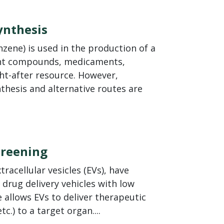
ynthesis
zene) is used in the production of a
lant compounds, medicaments,
ht-after resource. However,
nthesis and alternative routes are
Screening
racellular vesicles (EVs), have
 drug delivery vehicles with low
allows EVs to deliver therapeutic
c.) to a target organ....