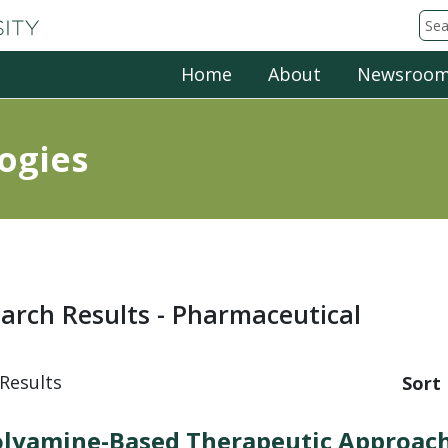
Michigan State University
Sea
Home
About
Newsroo
ogies
arch Results - Pharmaceutical
Results
Sort 
lyamine-Based Therapeutic Approach