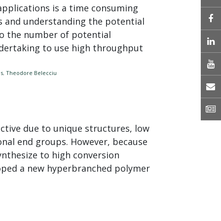
pplications is a time consuming
es and understanding the potential
to the number of potential
L
dertaking to use high throughput
es
,
Theodore Belecciu
E
N
tive due to unique structures, low
tional end groups. However, because
synthesize to high conversion
loped a new hyperbranched polymer