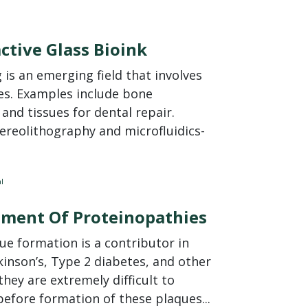
ctive Glass Bioink
is an emerging field that involves
es. Examples include bone
y and tissues for dental repair.
reolithography and microfluidics-
l
atment Of Proteinopathies
e formation is a contributor in
inson’s, Type 2 diabetes, and other
hey are extremely difficult to
efore formation of these plaques...