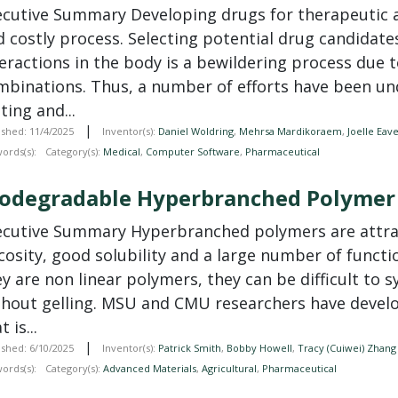
ecutive Summary Developing drugs for therapeutic a
d costly process. Selecting potential drug candidat
teractions in the body is a bewildering process due 
mbinations. Thus, a number of efforts have been un
ting and...
|
ished: 11/4/2025
Inventor(s):
Daniel Woldring
,
Mehrsa Mardikoraem
,
Joelle Eav
ords(s):
Category(s):
Medical
,
Computer Software
,
Pharmaceutical
iodegradable Hyperbranched Polymer
ecutive Summary Hyperbranched polymers are attrac
scosity, good solubility and a large number of func
y are non linear polymers, they can be difficult to 
thout gelling. MSU and CMU researchers have deve
t is...
|
ished: 6/10/2025
Inventor(s):
Patrick Smith
,
Bobby Howell
,
Tracy (Cuiwei) Zhang
ords(s):
Category(s):
Advanced Materials
,
Agricultural
,
Pharmaceutical