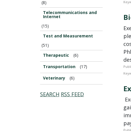
(8)
Keyw
Telecommunications and
Bi
Internet
(15)
Ex
pl
Test and Measurement
co
(51)
Phl
Therapeutic
(6)
des
Transportation
(17)
Publ
Keyw
Veterinary
(6)
Ex
SEARCH
RSS FEED
­ E
gai
im
pay
Publ