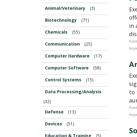
Animal/Veterinary
(3)
Ex
of
Biotechnology
(71)
in 
Chemicals
(55)
dis
Publ
Communication
(25)
Keyw
Computer Hardware
(17)
An
Computer Software
(58)
Ex
Control Systems
(15)
sig
to 
Data Processing/Analysis
aur
(32)
Publ
Defense
(13)
Keyw
Devices
(51)
So
Education & Training
(5)