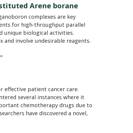
bstituted Arene borane
rganoboron complexes are key
ents for high-throughput parallel
 unique biological activities.
x and involve undesirable reagents.
na
 effective patient cancer care.
tered several instances where it
important chemotherapy drugs due to
searchers have discovered a novel,