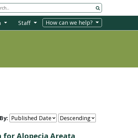
rch Tool
How can we help?
m
Staff
By:
 for Alopecia Areata