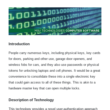
Introduction
People carry numerous keys, including physical keys, key cards
for doors, parking and other use, garage door openers, and
wireless fobs for cars, and they also use passwords or physical
tokens for unlocking laptops and cell phones. It would be a great
convenience to consolidate these into a single electronic key
that could gain access to all of these things. This is akin to a
hardware master key that can open multiple locks.
Description of Technology
This technology provides a novel user-authentication approach