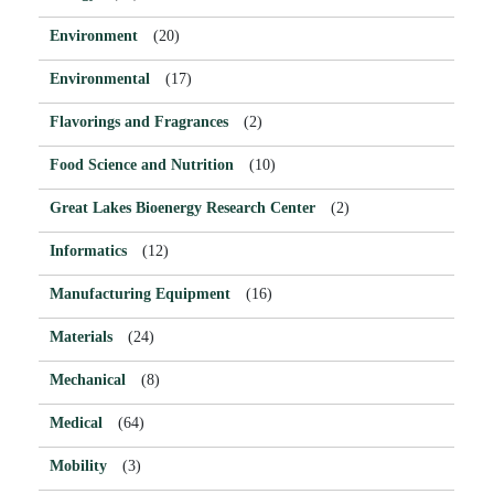
Environment
(20)
Environmental
(17)
Flavorings and Fragrances
(2)
Food Science and Nutrition
(10)
Great Lakes Bioenergy Research Center
(2)
Informatics
(12)
Manufacturing Equipment
(16)
Materials
(24)
Mechanical
(8)
Medical
(64)
Mobility
(3)