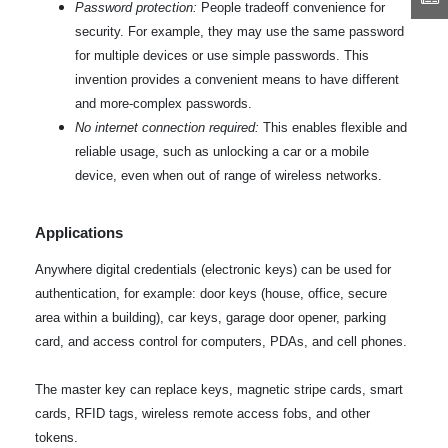
Password protection:
People tradeoff convenience for
security. For example, they may use the same password
for multiple devices or use simple passwords. This
invention provides a convenient means to have different
and more-complex passwords.
No internet connection required:
This enables flexible and
reliable usage, such as unlocking a car or a mobile
device, even when out of range of wireless networks.
Applications
Anywhere digital credentials (electronic keys) can be used for
authentication, for example: door keys (house, office, secure
area within a building), car keys, garage door opener, parking
card, and access control for computers, PDAs, and cell phones.
The master key can replace keys, magnetic stripe cards, smart
cards, RFID tags, wireless remote access fobs, and other
tokens.