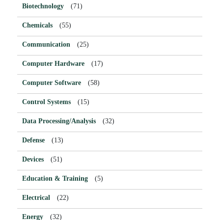
Biotechnology
(71)
Chemicals
(55)
Communication
(25)
Computer Hardware
(17)
Computer Software
(58)
Control Systems
(15)
Data Processing/Analysis
(32)
Defense
(13)
Devices
(51)
Education & Training
(5)
Electrical
(22)
Energy
(32)