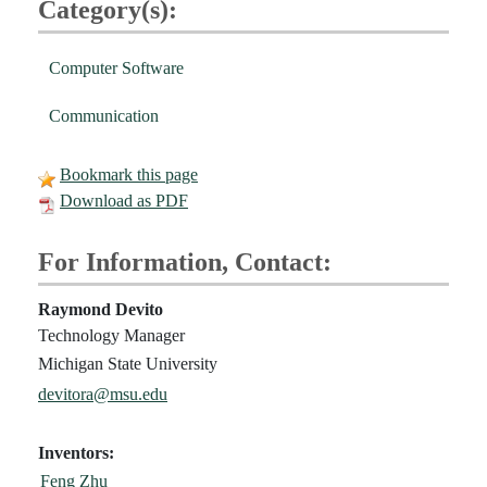
Category(s):
Computer Software
Communication
Bookmark this page
Download as PDF
For Information, Contact:
Raymond Devito
Technology Manager
Michigan State University
devitora@msu.edu
Inventors:
Feng Zhu