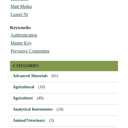
Matt Mutka
Lionel Ni
Keywords:
Authentication
Master Key
Pervasive Computing
CATEGORIES
Advanced Materials
(61)
Agricultural
(16)
Agriculture
(49)
Analytical Instruments
(24)
Animal/Veterinary
(3)