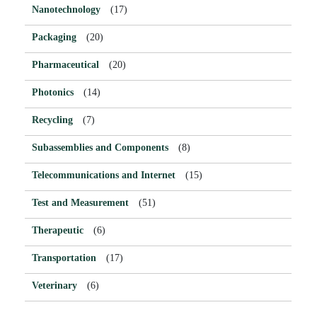
Nanotechnology
(17)
Packaging
(20)
Pharmaceutical
(20)
Photonics
(14)
Recycling
(7)
Subassemblies and Components
(8)
Telecommunications and Internet
(15)
Test and Measurement
(51)
Therapeutic
(6)
Transportation
(17)
Veterinary
(6)