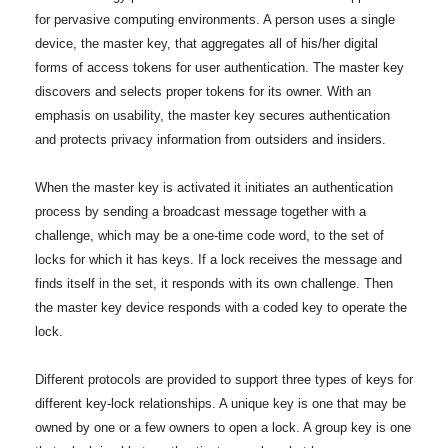
for pervasive computing environments. A person uses a single
device, the master key, that aggregates all of his/her digital
forms of access tokens for user authentication. The master key
discovers and selects proper tokens for its owner. With an
emphasis on usability, the master key secures authentication
and protects privacy information from outsiders and insiders.
When the master key is activated it initiates an authentication
process by sending a broadcast message together with a
challenge, which may be a one-time code word, to the set of
locks for which it has keys. If a lock receives the message and
finds itself in the set, it responds with its own challenge. Then
the master key device responds with a coded key to operate the
lock.
Different protocols are provided to support three types of keys for
different key-lock relationships. A unique key is one that may be
owned by one or a few owners to open a lock. A group key is one