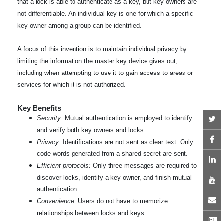
that a lock is able to authenticate as a key, but key owners are
not differentiable. An individual key is one for which a specific
key owner among a group can be identified.
A focus of this invention is to maintain individual privacy by
limiting the information the master key device gives out,
including when attempting to use it to gain access to areas or
services for which it is not authorized.
Key Benefits
T
Security:
Mutual authentication is employed to identify
and verify both key owners and locks.
F
Privacy:
Identifications are not sent as clear text. Only
code words generated from a shared secret are sent.
L
Efficient protocols:
Only three messages are required to
discover locks, identify a key owner, and finish mutual
Y
authentication.
E
Convenience:
Users do not have to memorize
relationships between locks and keys.
N