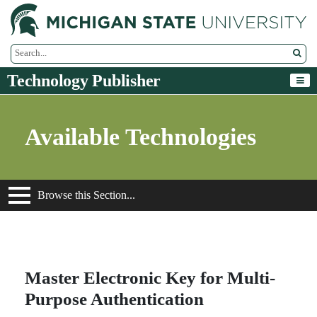
M
Search Tool
Technology Publisher
Available Technologies
Browse this Section...
Master Electronic Key for Multi-
Purpose Authentication