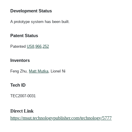
Development Status
A prototype system has been built.
Patent Status
Patented
US8,966,252
Inventors
Feng Zhu,
Matt Mutka
, Lionel Ni
Tech ID
TEC2007-0031
Direct Link
https://msut.technologypublisher.com/technology/5777