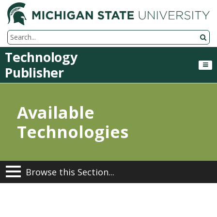
M
Search Tool
Technology
Publisher
Available
Technologies
Browse this Section...