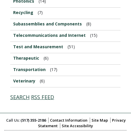
Photonics
(14)
Recycling
(7)
Subassemblies and Components
(8)
Telecommunications and Internet
(15)
Test and Measurement
(51)
Therapeutic
(6)
Transportation
(17)
Veterinary
(6)
SEARCH
RSS FEED
Call Us:
(517) 355-2186
Contact Information
Site Map
Privacy
Statement
Site Accessibility