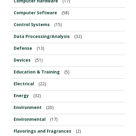
Computer Hardware
(17)
Computer Software
(58)
Control Systems
(15)
Data Processing/Analysis
(32)
Defense
(13)
Devices
(51)
Education & Training
(5)
Electrical
(22)
Energy
(32)
Environment
(20)
Environmental
(17)
Flavorings and Fragrances
(2)