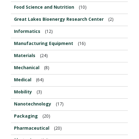
Food Science and Nutrition
(10)
Great Lakes Bioenergy Research Center
(2)
Informatics
(12)
Manufacturing Equipment
(16)
Materials
(24)
Mechanical
(8)
Medical
(64)
Mobility
(3)
Nanotechnology
(17)
Packaging
(20)
Pharmaceutical
(20)