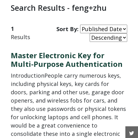
Search Results - feng+zhu
1
Sort By:
Results
Master Electronic Key for
Multi-Purpose Authentication
IntroductionPeople carry numerous keys,
including physical keys, key cards for
doors, parking and other use, garage door
openers, and wireless fobs for cars, and
they also use passwords or physical tokens
for unlocking laptops and cell phones. It
would be a great convenience to
T
consolidate these into a single electronic