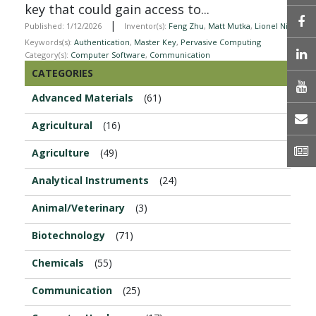
key that could gain access to...
|
Published: 1/12/2026
Inventor(s):
Feng Zhu
,
Matt Mutka
,
Lionel Ni
Keywords(s):
Authentication
,
Master Key
,
Pervasive Computing
L
Category(s):
Computer Software
,
Communication
CATEGORIES
Advanced Materials
(61)
E
Agricultural
(16)
N
Agriculture
(49)
Analytical Instruments
(24)
Animal/Veterinary
(3)
Biotechnology
(71)
Chemicals
(55)
Communication
(25)