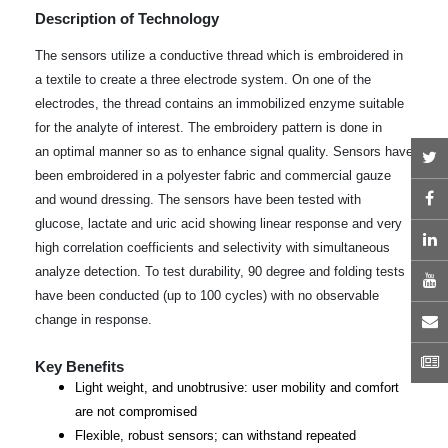
Description of Technology
The sensors utilize a conductive thread which is embroidered in
a textile to create a three electrode system. On one of the
electrodes, the thread contains an immobilized enzyme suitable
for the analyte of interest. The embroidery pattern is done in
an optimal manner so as to enhance signal quality. Sensors have
T
been embroidered in a polyester fabric and commercial gauze
F
and wound dressing. The sensors have been tested with
glucose, lactate and uric acid showing linear response and very
L
high correlation coefficients and selectivity with simultaneous
analyze detection. To test durability, 90 degree and folding tests
Y
have been conducted (up to 100 cycles) with no observable
E
change in response.
N
Key Benefits
Light weight, and unobtrusive: user mobility and comfort
are not compromised
Flexible, robust sensors; can withstand repeated