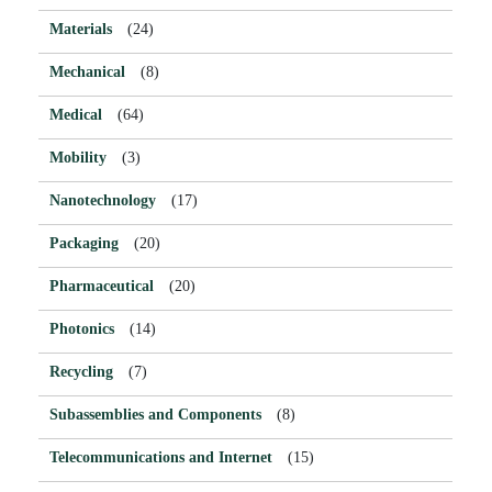
Materials
(24)
Mechanical
(8)
Medical
(64)
Mobility
(3)
Nanotechnology
(17)
Packaging
(20)
Pharmaceutical
(20)
Photonics
(14)
Recycling
(7)
Subassemblies and Components
(8)
Telecommunications and Internet
(15)