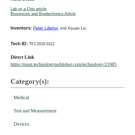
Lab on a Chip article
Biosensors and Bioelectronics Article
Inventors:
Peter Lillehoj
,
nd Xiyuan Liu.
a
Tech ID:
TEC2015-0112
Direct Link
https://msut.technologypublisher.com/technology/21985
Category(s):
Medical
Test and Measurement
Devices