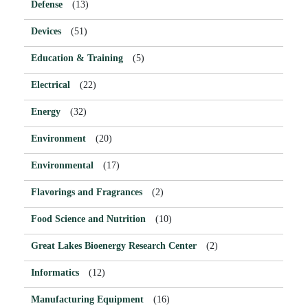
Defense
(13)
Devices
(51)
Education & Training
(5)
Electrical
(22)
Energy
(32)
Environment
(20)
Environmental
(17)
Flavorings and Fragrances
(2)
Food Science and Nutrition
(10)
Great Lakes Bioenergy Research Center
(2)
Informatics
(12)
Manufacturing Equipment
(16)