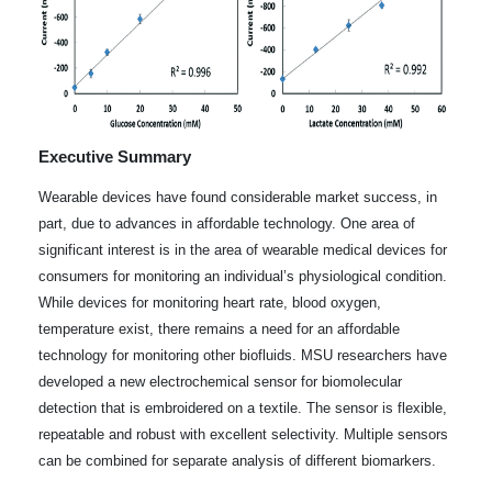
Executive Summary
Wearable devices have found considerable market success, in
part, due to advances in affordable technology. One area of
significant interest is in the area of wearable medical devices for
consumers for monitoring an individual’s physiological condition.
While devices for monitoring heart rate, blood oxygen,
temperature exist, there remains a need for an affordable
technology for monitoring other biofluids. MSU researchers have
developed a new electrochemical sensor for biomolecular
detection that is embroidered on a textile. The sensor is flexible,
repeatable and robust with excellent selectivity. Multiple sensors
can be combined for separate analysis of different biomarkers.