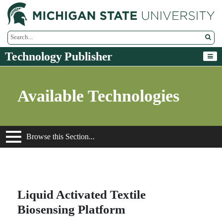
M
Search Tool
Technology Publisher
Available Technologies
Browse this Section...
Liquid Activated Textile
Biosensing Platform