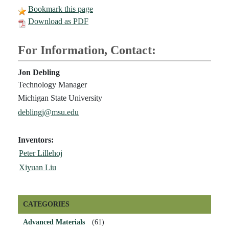
Bookmark this page
Download as PDF
For Information, Contact:
Jon Debling
Technology Manager
Michigan State University
deblingj@msu.edu
Inventors:
Peter Lillehoj
Xiyuan Liu
CATEGORIES
Advanced Materials
(61)