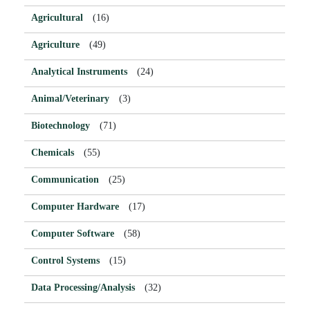
Agricultural
(16)
Agriculture
(49)
Analytical Instruments
(24)
Animal/Veterinary
(3)
Biotechnology
(71)
Chemicals
(55)
Communication
(25)
Computer Hardware
(17)
Computer Software
(58)
Control Systems
(15)
Data Processing/Analysis
(32)