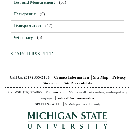
Test and Measurement
(51)
Therapeutic
(6)
Transportation
(17)
Veterinary
(6)
SEARCH
RSS FEED
Call Us:
(517) 355-2186
Contact Information
Site Map
Privacy
Statement
Site Accessibility
Call MSU:
(517) 355-1855
Visit:
msu.edu
MSU is an affirmative-action,
equal-opportunity
employer.
Notice of Nondescrimination
SPARTANS WILL.
© Michigan State University