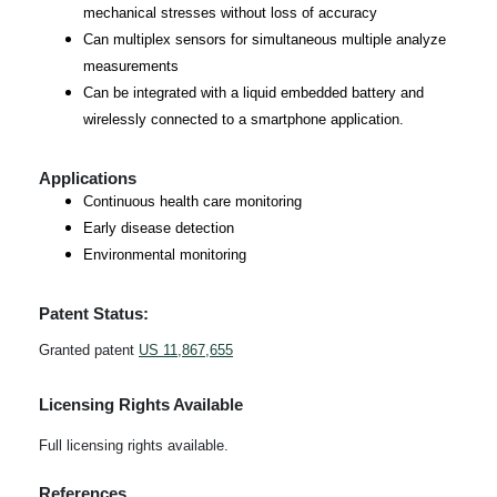
mechanical stresses without loss of accuracy
Can multiplex sensors for simultaneous multiple analyze
measurements
Can be integrated with a liquid embedded battery and
wirelessly connected to a smartphone application.
Applications
Continuous health care monitoring
Early disease detection
Environmental monitoring
Patent Status:
Granted patent
US 11,867,655
Licensing Rights Available
Full licensing rights available.
References