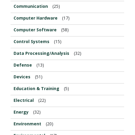
Communication
(25)
Computer Hardware
(17)
Computer Software
(58)
Control Systems
(15)
Data Processing/Analysis
(32)
Defense
(13)
Devices
(51)
Education & Training
(5)
Electrical
(22)
Energy
(32)
Environment
(20)