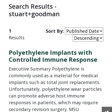
Search Results -
stuart+goodman
1
Sort By:
Results
Polyethylene Implants with
Controlled Immune Response
Executive Summary Polyethylene is
commonly used as a material for medical
implants such as total joint replacements.
Unfortunately, polyethylene wear particles
can promote adverse host immune
responses in patients, which may require
secondary revision surgery. MSU
T