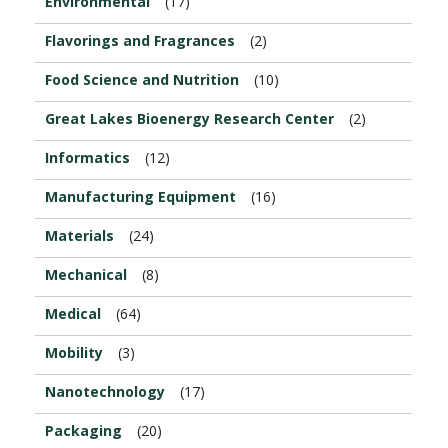
Environmental
(17)
Flavorings and Fragrances
(2)
Food Science and Nutrition
(10)
Great Lakes Bioenergy Research Center
(2)
Informatics
(12)
Manufacturing Equipment
(16)
Materials
(24)
Mechanical
(8)
Medical
(64)
Mobility
(3)
Nanotechnology
(17)
Packaging
(20)