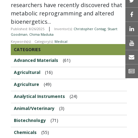
researchers have recently discovered that
metabolic reprogramming and altered
bioenergetics...
L
|
Published: 8/26/2025
Inventor(s):
Christopher Contag
,
Stuart
Goodman
,
Chima Maduka
Keywords(s):
Category(s):
Medical
CATEGORIES
E
Advanced Materials
(61)
N
Agricultural
(16)
Agriculture
(49)
Analytical Instruments
(24)
Animal/Veterinary
(3)
Biotechnology
(71)
Chemicals
(55)