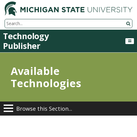
M
Search Tool
Technology
Publisher
Available
Technologies
Browse this Section...