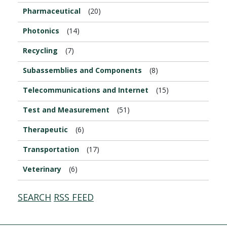
Pharmaceutical
(20)
Photonics
(14)
Recycling
(7)
Subassemblies and Components
(8)
Telecommunications and Internet
(15)
Test and Measurement
(51)
Therapeutic
(6)
Transportation
(17)
Veterinary
(6)
SEARCH
RSS FEED