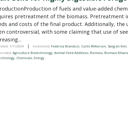
troductionProduction of fuels and value-added chem
quires pretreatment of the biomass. Pretreatment i
ds and costs of the final product. Additionally, the
en controversial, with some claiming that use of see
reasing...
|
ished: 1/11/2024
Inventor(s):
Federica Brandizzi
,
Curtis Wilkerson
,
Sang-Jin Kim
ords(s):
Agriculture Biotechnology
,
Animal Feed Additives
,
Biomass
,
Biomass Ethano
echnology
,
Chemicals
,
Energy