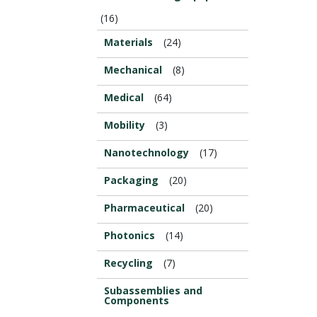
(16)
Materials
(24)
Mechanical
(8)
Medical
(64)
Mobility
(3)
Nanotechnology
(17)
Packaging
(20)
Pharmaceutical
(20)
Photonics
(14)
Recycling
(7)
Subassemblies and
Components