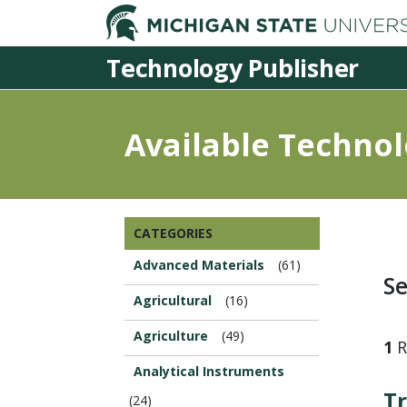
Technology Publisher
Available Technol
Browse
CATEGORIES
this
Section...
Advanced Materials
(61)
Se
Agricultural
(16)
Agriculture
(49)
1
R
Analytical Instruments
Tr
(24)