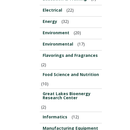
Electrical
(22)
Energy
(32)
Environment
(20)
Environmental
(17)
Flavorings and Fragrances
(2)
Food Science and Nutrition
(10)
Great Lakes Bioenergy
Research Center
(2)
Informatics
(12)
Manufacturing Equipment