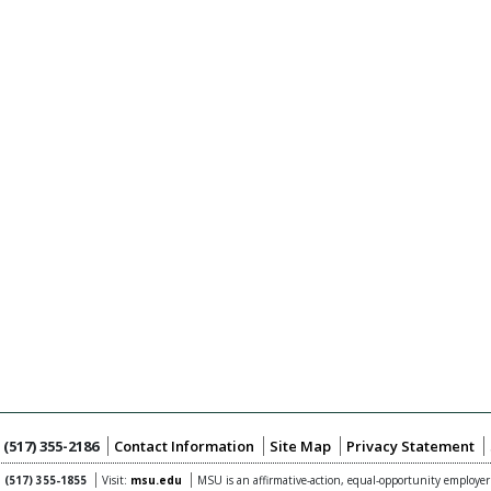
:
(517) 355-2186
Contact Information
Site Map
Privacy Statement
:
(517) 355-1855
Visit:
msu.edu
MSU is an affirmative-action,
equal-opportunity employer