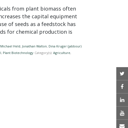
icals from plant biomass often
ncreases the capital equipment
 use of seeds as a feedstock has
ds for chemical production is
,
Michael Held
,
Jonathan Walton
,
Dina Kruger (jabbour)
l
,
Plant Biotechnology
Category(s):
Agriculture
,
T
L
E