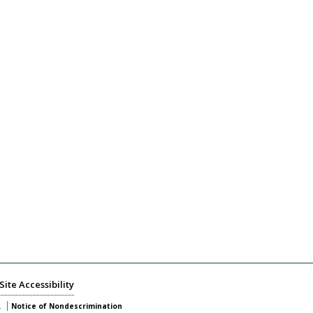
Site Accessibility
.
Notice of Nondescrimination