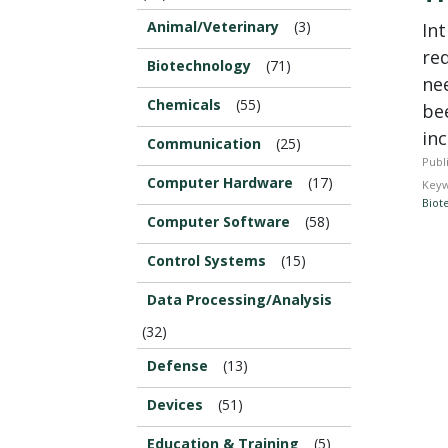
Animal/Veterinary
(3)
In
re
Biotechnology
(71)
nee
Chemicals
(55)
be
inc
Communication
(25)
Publ
Computer Hardware
(17)
Keyw
Biot
Computer Software
(58)
Control Systems
(15)
Data Processing/Analysis
(32)
Defense
(13)
Devices
(51)
Education & Training
(5)