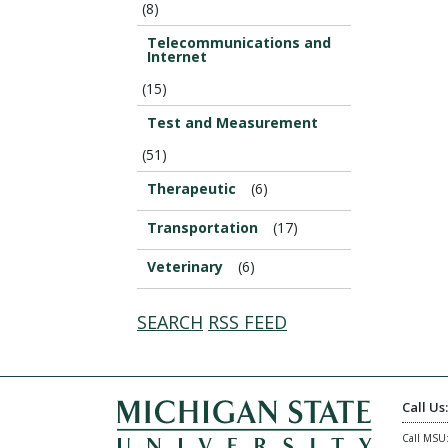
(8)
Telecommunications and
Internet
(15)
Test and Measurement
(51)
Therapeutic
(6)
Transportation
(17)
Veterinary
(6)
SEARCH
RSS FEED
Call Us
Call MSU