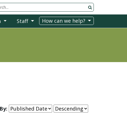
rch Tool
How can we help?
m
Staff
By: