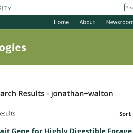
Michigan State University
Sea
Home
About
Newsroo
ogies
arch Results - jonathan+walton
esults
Sort 
ait Gene for Highly Digestible Forage