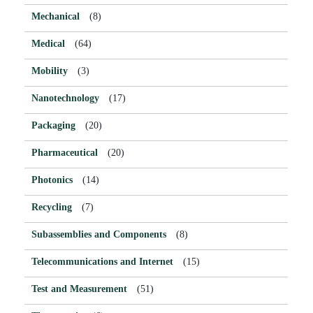
Mechanical
(8)
Medical
(64)
Mobility
(3)
Nanotechnology
(17)
Packaging
(20)
Pharmaceutical
(20)
Photonics
(14)
Recycling
(7)
Subassemblies and Components
(8)
Telecommunications and Internet
(15)
Test and Measurement
(51)