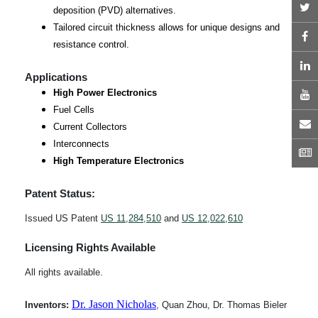
T
deposition (PVD) alternatives.
Tailored circuit thickness allows for unique designs and
F
resistance control.
L
Applications
High Power Electronics
Y
Fuel Cells
E
Current Collectors
Interconnects
N
High Temperature Electronics
Patent Status:
Issued US Patent
US 11,284,510
and
US 12,022,610
Licensing Rights Available
All rights available.
Dr. Jason Nichola
s
Inventors:
, Quan Zhou, Dr. Thomas Bieler