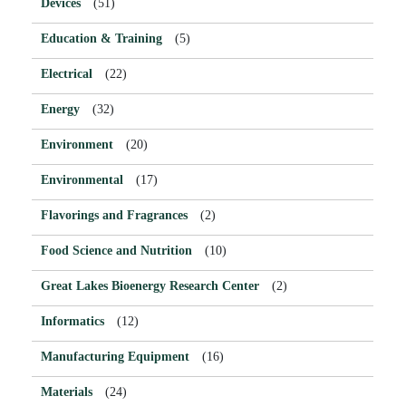
Devices
(51)
Education & Training
(5)
Electrical
(22)
Energy
(32)
Environment
(20)
Environmental
(17)
Flavorings and Fragrances
(2)
Food Science and Nutrition
(10)
Great Lakes Bioenergy Research Center
(2)
Informatics
(12)
Manufacturing Equipment
(16)
Materials
(24)