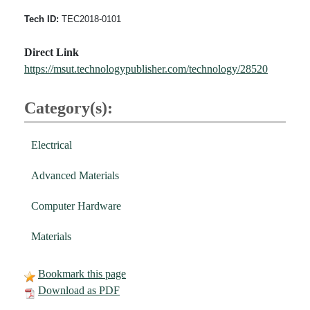
Tech ID:
TEC2018-0101
Direct Link
https://msut.technologypublisher.com/technology/28520
Category(s):
Electrical
Advanced Materials
Computer Hardware
Materials
Bookmark this page
Download as PDF