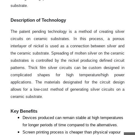
substrate.
Description of Technology
The patent pending technology is a method of creating silver
circuits on ceramic substrates. In this process, a porous
interlayer of nickel is used as a connection between silver and
the ceramic substrate. Spreading of molten silver on the ceramic
substrates is controlled by the nickel producing defined circuit
patterns. Thick film silver circuits can be custom designed in
complicated shapes for high temperature/high power
applications. The materials designated for the circuit design
allows for a low-cost method of generating silver circuits on a
ceramic substrate.
Key Benefits
Devices produced can remain stable at high temperatures
for longer periods of time compared to the alternatives.
Screen printing process is cheaper than physical vapour