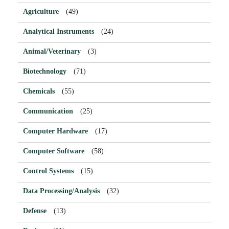
Agriculture
(49)
Analytical Instruments
(24)
Animal/Veterinary
(3)
Biotechnology
(71)
Chemicals
(55)
Communication
(25)
Computer Hardware
(17)
Computer Software
(58)
Control Systems
(15)
Data Processing/Analysis
(32)
Defense
(13)