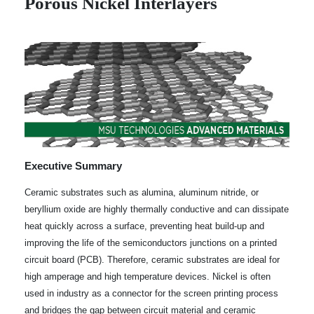
Porous Nickel Interlayers
Executive Summary
Ceramic substrates such as alumina, aluminum nitride, or
beryllium oxide are highly thermally conductive and can dissipate
heat quickly across a surface, preventing heat build-up and
improving the life of the semiconductors junctions on a printed
circuit board (PCB). Therefore, ceramic substrates are ideal for
high amperage and high temperature devices. Nickel is often
used in industry as a connector for the screen printing process
and bridges the gap between circuit material and ceramic