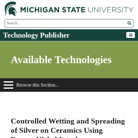
M
Search Tool
Technology Publisher
Available Technologies
Browse this Section...
Controlled Wetting and Spreading
of Silver on Ceramics Using