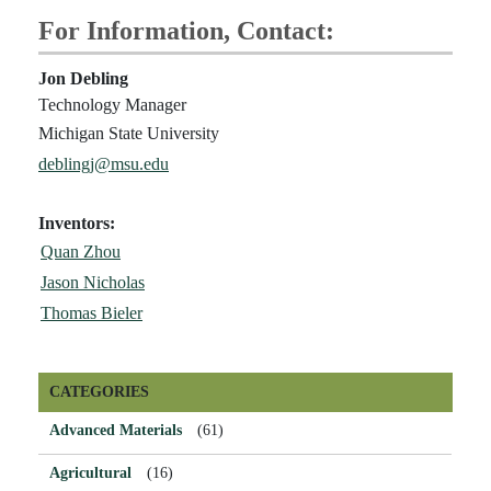
For Information, Contact:
Jon Debling
Technology Manager
Michigan State University
deblingj@msu.edu
Inventors:
Quan Zhou
Jason Nicholas
Thomas Bieler
CATEGORIES
Advanced Materials
(61)
Agricultural
(16)