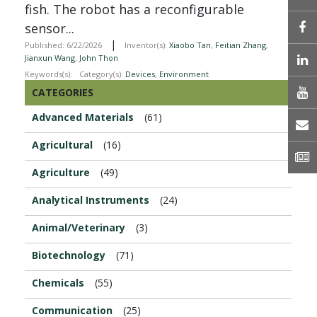
fish. The robot has a reconfigurable
sensor...
|
Published: 6/22/2026
Inventor(s):
Xiaobo Tan
,
Feitian Zhang
,
L
Jianxun Wang
,
John Thon
Keywords(s):
Category(s):
Devices
,
Environment
CATEGORIES
Advanced Materials
(61)
E
Agricultural
(16)
N
Agriculture
(49)
Analytical Instruments
(24)
Animal/Veterinary
(3)
Biotechnology
(71)
Chemicals
(55)
Communication
(25)