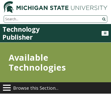
M
Search Tool
Technology
Publisher
Available
Technologies
Browse this Section...