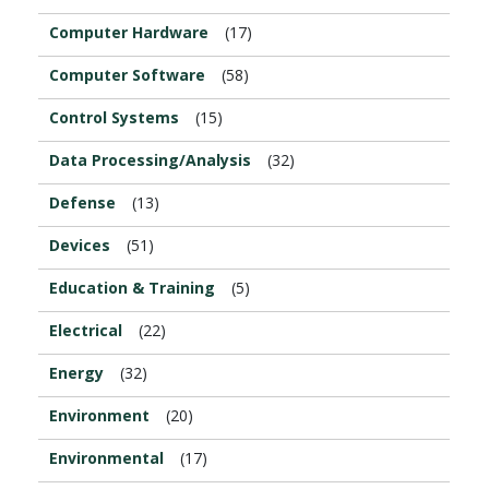
Computer Hardware
(17)
Computer Software
(58)
Control Systems
(15)
Data Processing/Analysis
(32)
Defense
(13)
Devices
(51)
Education & Training
(5)
Electrical
(22)
Energy
(32)
Environment
(20)
Environmental
(17)