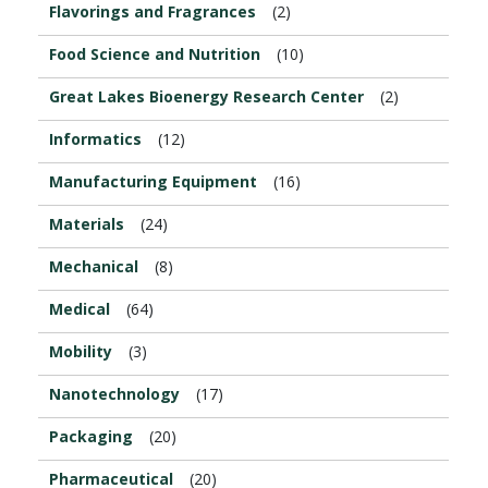
Flavorings and Fragrances
(2)
Food Science and Nutrition
(10)
Great Lakes Bioenergy Research Center
(2)
Informatics
(12)
Manufacturing Equipment
(16)
Materials
(24)
Mechanical
(8)
Medical
(64)
Mobility
(3)
Nanotechnology
(17)
Packaging
(20)
Pharmaceutical
(20)