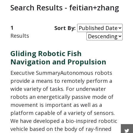
Search Results - feitian+zhang
1
Sort By:
Results
Gliding Robotic Fish
Navigation and Propulsion
Executive SummaryAutonomous robots
provide a means to remotely perform a
wide variety of tasks. For underwater
robots an energetically passive mode of
movement is important as well as a
platform capable of a variety of sensors.
We have developed a bio-inspired robotic
vehicle based on the body of ray-finned
T