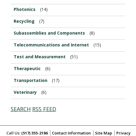
Photonics
(14)
Recycling
(7)
Subassemblies and Components
(8)
Telecommunications and Internet
(15)
Test and Measurement
(51)
Therapeutic
(6)
Transportation
(17)
Veterinary
(6)
SEARCH
RSS FEED
Call Us:
(517) 355-2186
Contact Information
Site Map
Privacy