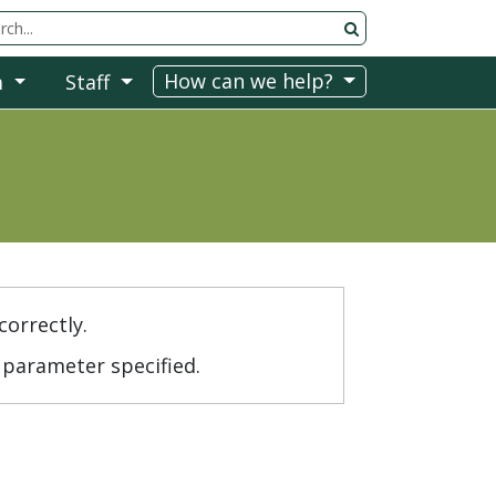
rch Tool
How can we help?
m
Staff
correctly.
parameter specified.