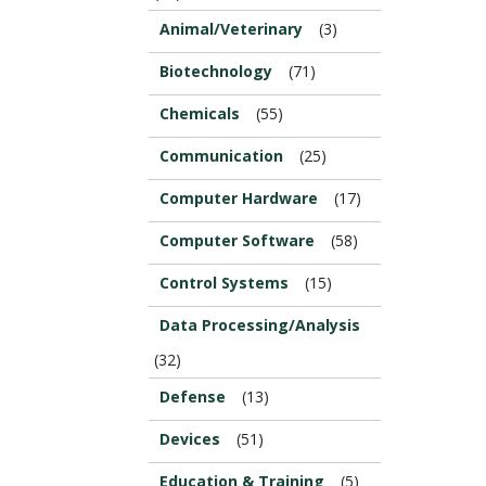
Animal/Veterinary
(3)
Biotechnology
(71)
Chemicals
(55)
Communication
(25)
Computer Hardware
(17)
Computer Software
(58)
Control Systems
(15)
Data Processing/Analysis
(32)
Defense
(13)
Devices
(51)
Education & Training
(5)