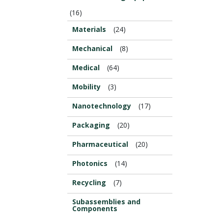
(16)
Materials
(24)
Mechanical
(8)
Medical
(64)
Mobility
(3)
Nanotechnology
(17)
Packaging
(20)
Pharmaceutical
(20)
Photonics
(14)
Recycling
(7)
Subassemblies and
Components