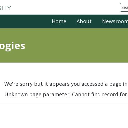
Michigan State University
Sea
Home
About
Newsroo
ogies
We're sorry but it appears you accessed a page in
Unknown page parameter. Cannot find record for 