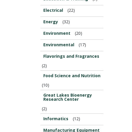
Electrical
(22)
Energy
(32)
Environment
(20)
Environmental
(17)
Flavorings and Fragrances
(2)
Food Science and Nutrition
(10)
Great Lakes Bioenergy
Research Center
(2)
Informatics
(12)
Manufacturing Equipment