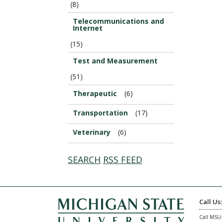
(8)
Telecommunications and
Internet
(15)
Test and Measurement
(51)
Therapeutic
(6)
Transportation
(17)
Veterinary
(6)
SEARCH
RSS FEED
Call Us
Call MSU