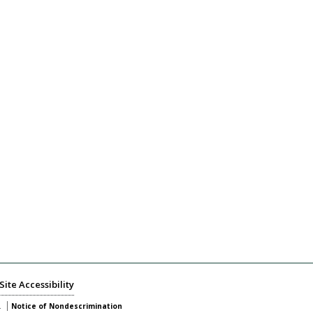
Site Accessibility
.
Notice of Nondescrimination