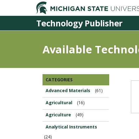
Technology Publisher
Available Technol
Browse
CATEGORIES
this
Section...
Advanced Materials
(61)
Agricultural
(16)
Agriculture
(49)
Analytical Instruments
(24)