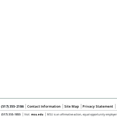
:
(517) 355-2186
Contact Information
Site Map
Privacy Statement
:
(517) 355-1855
Visit:
msu.edu
MSU is an affirmative-action,
equal-opportunity employer